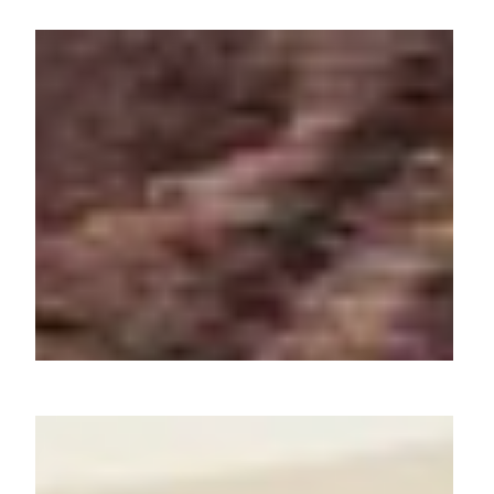
Art of Regional Dishes:
Atomberg's Journey Across
Cuisines