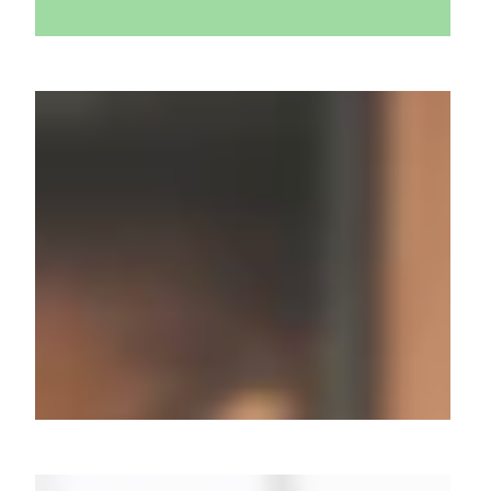
Millions Captivated: 8.5M
Watch Pratilipi's "Kaun Thi
Woh?"
From Unboxing to Buzzing:
How Atomberg Conquered 3.5
Million Youtube Hearts