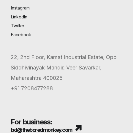
Instagram
LinkedIn
Twitter
Facebook
How Did Boult Amplify Its
Reach with Influencer
22, 2nd Floor, Kamat Industrial Estate, Opp
Marketing?
Siddhivinayak Mandir, Veer Savarkar,
Maharashtra 400025
+91 7208477288
For business:
bd@theboredmonkey.com