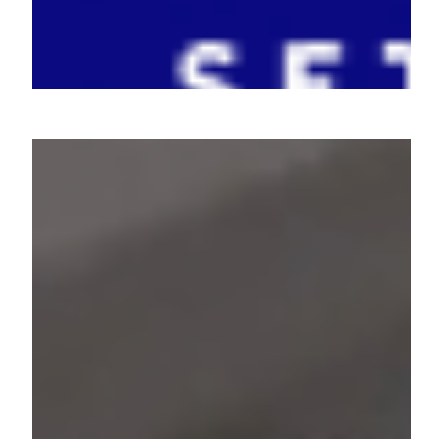
One Card - Unlocking the
Future of Payments
Redefining Investments with