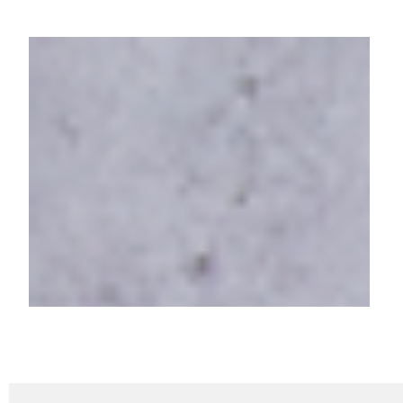
MobiKwik's Xtra
Empowering Credit Monitoring
with One Score