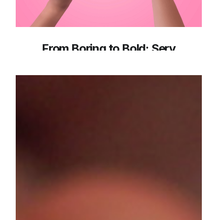
From Boring to Bold: Sery
Redefines Lash Confidence