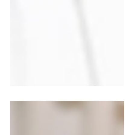
10k+ Leads in a Flash: Cracking
the Meesho B2B Code