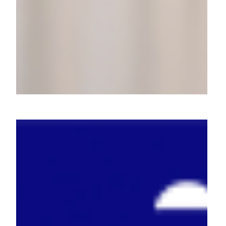
Molife: How We Made Mobile
Magic with Multilingual
Creators