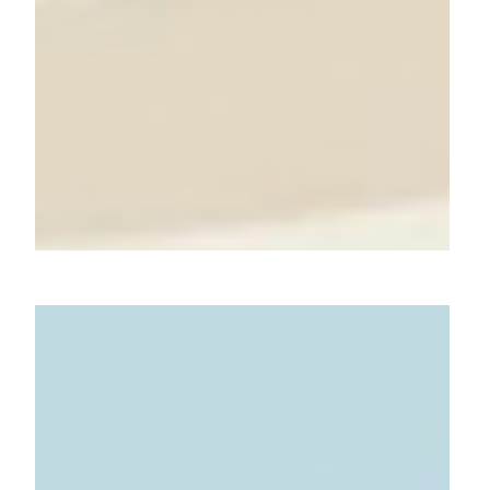
Beyond Ordinary Bites: Chef
Gandhi's Innovative Dishes
with Atomberg