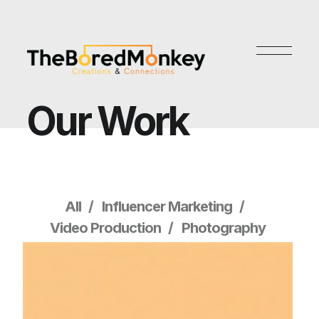
Our Work
All
Influencer Marketing
Video Production
Photography