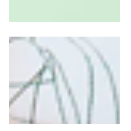
Arata's Sun Gel: Light Touch,
Strong Shield