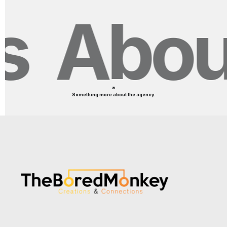
About
Something more about the agency.
How did boAt leverage
influencer marketing to
dominate India's biggest online
shopping festivals?