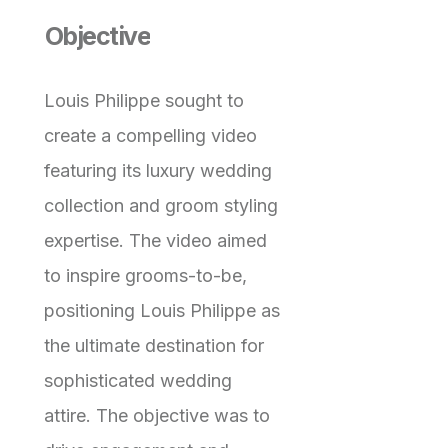
Objective
Louis Philippe sought to
create a compelling video
featuring its luxury wedding
collection and groom styling
expertise. The video aimed
to inspire grooms-to-be,
positioning Louis Philippe as
the ultimate destination for
sophisticated wedding
attire. The objective was to