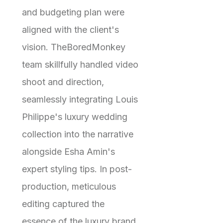
and budgeting plan were
aligned with the client's
vision. TheBoredMonkey
team skillfully handled video
shoot and direction,
seamlessly integrating Louis
Philippe's luxury wedding
collection into the narrative
alongside Esha Amin's
expert styling tips. In post-
production, meticulous
editing captured the
essence of the luxury brand,