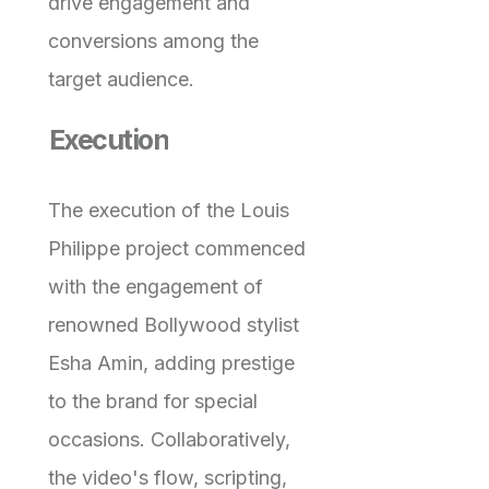
drive engagement and
conversions among the
target audience.
Execution
The execution of the Louis
Philippe project commenced
with the engagement of
renowned Bollywood stylist
Esha Amin, adding prestige
to the brand for special
occasions. Collaboratively,
the video's flow, scripting,