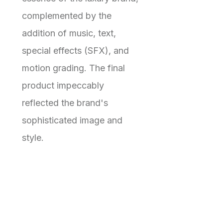
complemented by the
addition of music, text,
special effects (SFX), and
motion grading. The final
product impeccably
reflected the brand's
sophisticated image and
style.