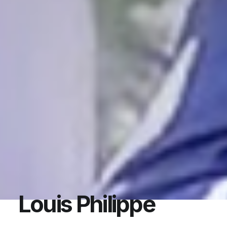
Louis Philippe